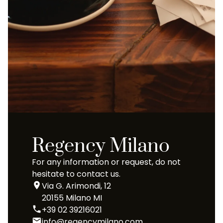
Regency Milano
For any information or request, do not
hesitate to contact us.
Via G. Arimondi, 12
20155 Milano MI
+39 02 39216021
info@regencymilano.com