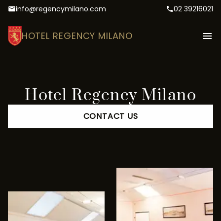
info@regencymilano.com
02 39216021
HOTEL REGENCY MILANO
Hotel Regency Milano
CONTACT US