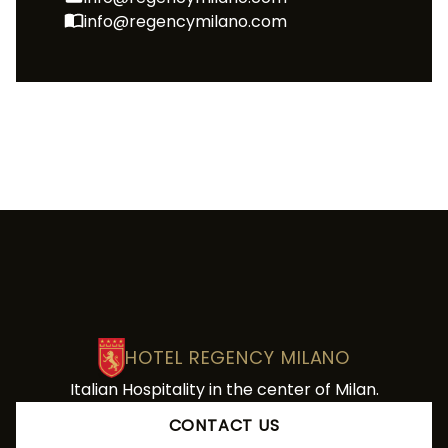
info@regencymilano.com
HOTEL REGENCY MILANO
Italian Hospitality in the center of Milan.
CONTACT US